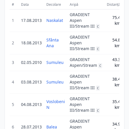
#
Data
Decolare
Aripă
Distanță
S
GRADIENT
75.4
1
17.08.2013
Naskalat
Aspen
75
km
III/Stream III
C
GRADIENT
Sfânta
54.8
2
18.08.2013
Aspen
54
Ana
km
III/Stream III
C
GRADIENT
43.3
3
02.05.2010
Sumuleu
43
Aspen/Stream
km
C
GRADIENT
38.4
4
03.08.2013
Sumuleu
Aspen
38
km
III/Stream III
C
GRADIENT
Voslobeni
35.4
5
04.08.2013
Aspen
35
N
km
III/Stream III
C
GRADIENT
34.9
6
28.07.2013
Balea
Aspen
34