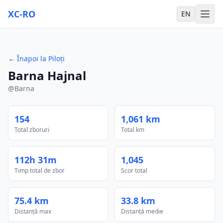
XC-RO
EN
←
Înapoi la Piloți
Barna Hajnal
@
Barna
154
1,061 km
Total zboruri
Total km
112h 31m
1,045
Timp total de zbor
Scor total
75.4 km
33.8 km
Distanță max
Distanță medie