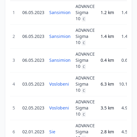
ADVANCE
1
06.05.2023
Sansimion
Sigma
1.2
km
1.4
10
C
ADVANCE
2
06.05.2023
Sansimion
Sigma
1.4
km
1.4
10
C
ADVANCE
3
06.05.2023
Sansimion
Sigma
0.4
km
0.6
10
C
ADVANCE
4
03.05.2023
Voslobeni
Sigma
6.3
km
10.1
10
C
ADVANCE
5
02.05.2023
Voslobeni
Sigma
3.5
km
4.9
10
C
ADVANCE
6
02.01.2023
Sie
Sigma
2.8
km
4.5