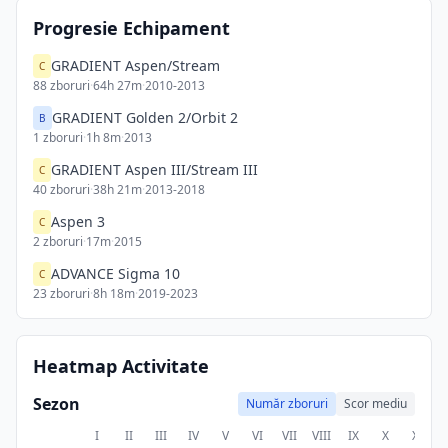
Progresie Echipament
GRADIENT Aspen/Stream
C
88
zboruri
·
64h 27m
·
2010-2013
GRADIENT Golden 2/Orbit 2
B
1
zboruri
·
1h 8m
·
2013
GRADIENT Aspen III/Stream III
C
40
zboruri
·
38h 21m
·
2013-2018
Aspen 3
C
2
zboruri
·
17m
·
2015
ADVANCE Sigma 10
C
23
zboruri
·
8h 18m
·
2019-2023
Heatmap Activitate
Sezon
Număr zboruri
Scor mediu
I
II
III
IV
V
VI
VII
VIII
IX
X
XI
X