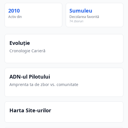
2010
Sumuleu
Activ din
Decolarea favorită
74 zboruri
Evoluție
Cronologie Carieră
ADN-ul Pilotului
Amprenta ta de zbor vs. comunitate
Harta Site-urilor