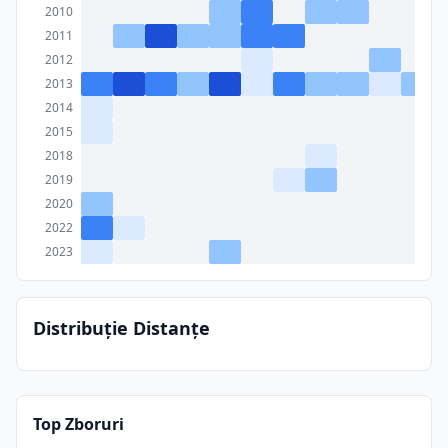
2010
2011
2012
2013
2014
2015
2018
2019
2020
2022
2023
Distribuție Distanțe
Top Zboruri