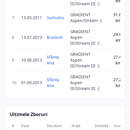
km
III/Stream III
C
GRADIENT
31.6
7
13.05.2011
Sumuleu
31
Aspen/Stream
km
C
GRADIENT
29.9
8
13.07.2013
Bradesti
Aspen
29
km
III/Stream III
C
GRADIENT
Sfânta
27.4
9
10.08.2013
Aspen
27
Ana
km
III/Stream III
C
GRADIENT
Sfânta
27.2
10
01.09.2013
Aspen
27
Ana
km
III/Stream III
C
Ultimele Zboruri
#
Data
Decolare
Aripă
Distanță
Scor
Du