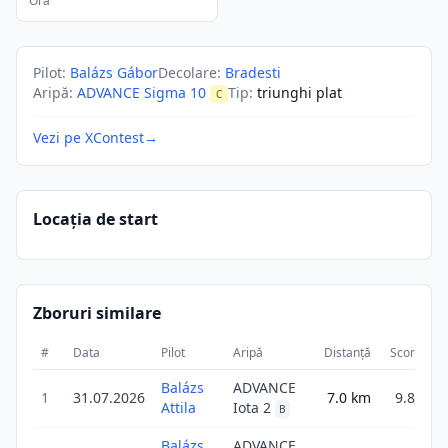
Ora
Pilot
:
Balázs Gábor
Decolare
:
Bradesti
Aripă
:
ADVANCE Sigma 10
Tip
:
triunghi plat
C
Vezi pe XContest
→
Locația de start
Zboruri similare
#
Data
Pilot
Aripă
Distanță
Scor
Du
Balázs
ADVANCE
1
31.07.2026
7.0
km
9.8
Attila
Iota 2
B
Balázs
ADVANCE