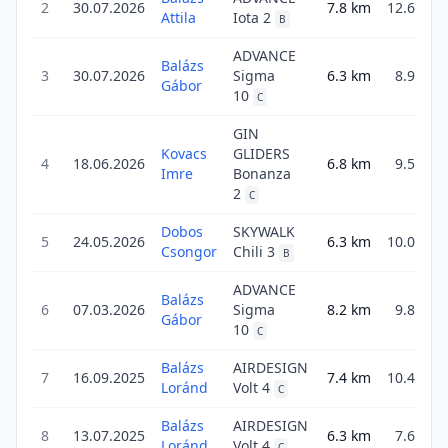
2
30.07.2026
7.8
km
12.6
Attila
Iota 2
B
ADVANCE
Balázs
3
30.07.2026
Sigma
6.3
km
8.9
Gábor
10
C
GIN
Kovacs
GLIDERS
4
18.06.2026
6.8
km
9.5
Imre
Bonanza
2
C
Dobos
SKYWALK
5
24.05.2026
6.3
km
10.0
Csongor
Chili 3
B
ADVANCE
Balázs
6
07.03.2026
Sigma
8.2
km
9.8
Gábor
10
C
Balázs
AIRDESIGN
7
16.09.2025
7.4
km
10.4
Loránd
Volt 4
C
Balázs
AIRDESIGN
8
13.07.2025
6.3
km
7.6
Loránd
Volt 4
C