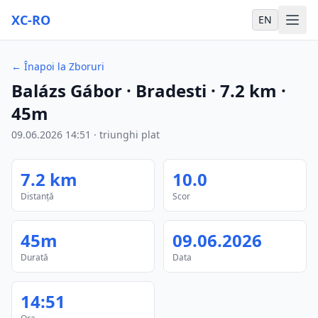
XC-RO
EN
←
Înapoi la Zboruri
Balázs Gábor
· Bradesti
·
7.2
km
·
45m
09.06.2026
14:51
·
triunghi plat
7.2
km
10.0
Distanță
Scor
45m
09.06.2026
Durată
Data
14:51