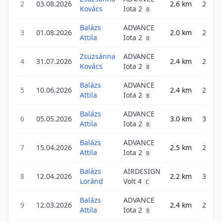
2
03.08.2026
2.6
km
2.6
Kovács
Iota 2
B
Balázs
ADVANCE
3
01.08.2026
2.0
km
2.9
Attila
Iota 2
B
Zsuzsánna
ADVANCE
4
31.07.2026
2.4
km
2.4
Kovács
Iota 2
B
Balázs
ADVANCE
5
10.06.2026
2.4
km
2.4
Attila
Iota 2
B
Balázs
ADVANCE
6
05.05.2026
3.0
km
3.0
Attila
Iota 2
B
Balázs
ADVANCE
7
15.04.2026
2.5
km
2.5
Attila
Iota 2
B
Balázs
AIRDESIGN
8
12.04.2026
2.2
km
3.6
Loránd
Volt 4
C
Balázs
ADVANCE
9
12.03.2026
2.4
km
2.4
Attila
Iota 2
B