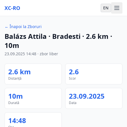
XC-RO
EN
←
Înapoi la Zboruri
Balázs Attila
· Bradesti
·
2.6
km
·
10m
23.09.2025
14:48
·
zbor liber
2.6
km
2.6
Distanță
Scor
10m
23.09.2025
Durată
Data
14:48