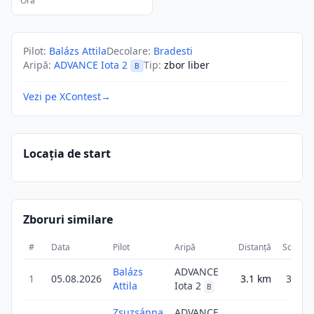
Ora
Pilot
:
Balázs Attila
Decolare
:
Bradesti
Aripă
:
ADVANCE Iota 2
Tip
:
zbor liber
B
Vezi pe XContest
→
Locația de start
Zboruri similare
#
Data
Pilot
Aripă
Distanță
Scor
Balázs
ADVANCE
1
05.08.2026
3.1
km
3.1
Attila
Iota 2
B
Zsuzsánna
ADVANCE