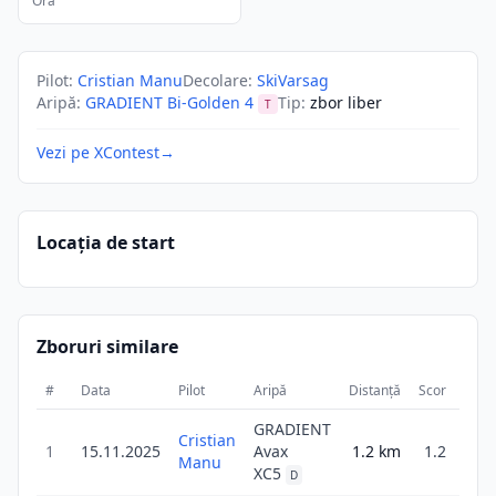
Ora
Pilot
:
Cristian Manu
Decolare
:
SkiVarsag
Aripă
:
GRADIENT Bi-Golden 4
Tip
:
zbor liber
T
Vezi pe XContest
→
Locația de start
Zboruri similare
#
Data
Pilot
Aripă
Distanță
Scor
Dura
GRADIENT
Cristian
1
15.11.2025
Avax
1.2
km
1.2
2
Manu
XC5
D