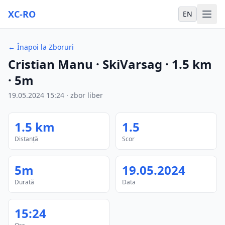
XC-RO
EN
←
Înapoi la Zboruri
Cristian Manu
· SkiVarsag
·
1.5
km
·
5m
19.05.2024
15:24
·
zbor liber
1.5
km
1.5
Distanță
Scor
5m
19.05.2024
Durată
Data
15:24