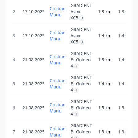
GRADIENT
Cristian
2
17.10.2025
Avax
1.3
km
1.3
3
Manu
XC5
D
GRADIENT
Cristian
3
17.10.2025
Avax
1.4
km
1.4
3
Manu
XC5
D
GRADIENT
Cristian
4
21.08.2025
Bi-Golden
1.3
km
1.4
3
Manu
4
T
GRADIENT
Cristian
5
21.08.2025
Bi-Golden
1.4
km
1.4
3
Manu
4
T
GRADIENT
Cristian
6
21.08.2025
Bi-Golden
1.5
km
1.5
4
Manu
4
T
GRADIENT
Cristian
7
21.08.2025
Bi-Golden
1.3
km
1.3
3
Manu
4