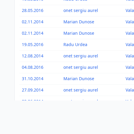
28.05.2016
onet sergiu aurel
Vala
02.11.2014
Marian Dunose
Vala
02.11.2014
Marian Dunose
Vala
19.05.2016
Radu Urdea
Vala
12.08.2014
onet sergiu aurel
Vala
04.08.2016
onet sergiu aurel
Vala
31.10.2014
Marian Dunose
Vala
27.09.2014
onet sergiu aurel
Vala
09.06.2014
onet sergiu aurel
Vala
01.09.2011
onet sergiu aurel
Vala
17.08.2012
onet sergiu aurel
Vala