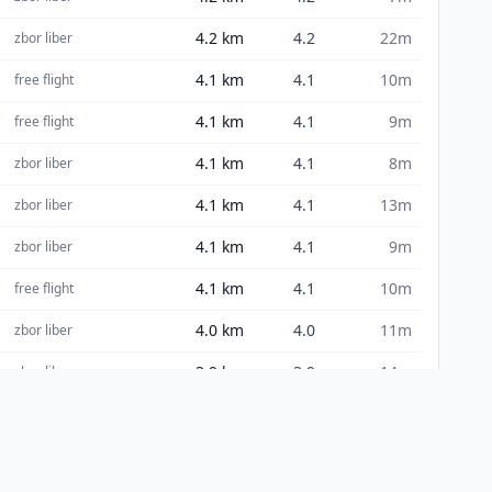
4.2
km
4.2
22m
zbor liber
4.1
km
4.1
10m
free flight
4.1
km
4.1
9m
free flight
4.1
km
4.1
8m
zbor liber
4.1
km
4.1
13m
zbor liber
4.1
km
4.1
9m
zbor liber
4.1
km
4.1
10m
free flight
4.0
km
4.0
11m
zbor liber
3.9
km
3.9
14m
zbor liber
3.9
km
3.9
8m
zbor liber
3.9
km
3.9
11m
zbor liber