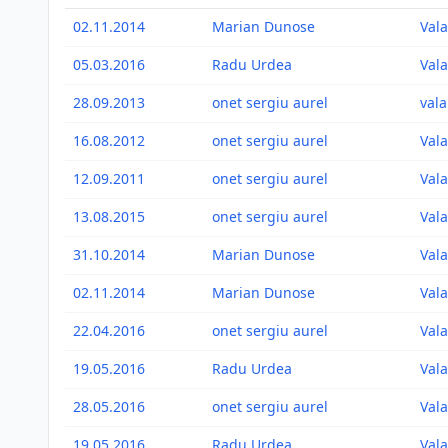
02.11.2014
Marian Dunose
Vala
05.03.2016
Radu Urdea
Vala
28.09.2013
onet sergiu aurel
vala
16.08.2012
onet sergiu aurel
Vala
12.09.2011
onet sergiu aurel
Vala
13.08.2015
onet sergiu aurel
Vala
31.10.2014
Marian Dunose
Vala
02.11.2014
Marian Dunose
Vala
22.04.2016
onet sergiu aurel
Vala
19.05.2016
Radu Urdea
Vala
28.05.2016
onet sergiu aurel
Vala
19.05.2016
Radu Urdea
Vala