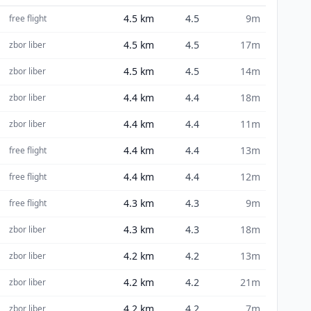
4.5
km
4.5
9m
free flight
4.5
km
4.5
17m
zbor liber
4.5
km
4.5
14m
zbor liber
4.4
km
4.4
18m
zbor liber
4.4
km
4.4
11m
zbor liber
4.4
km
4.4
13m
free flight
4.4
km
4.4
12m
free flight
4.3
km
4.3
9m
free flight
4.3
km
4.3
18m
zbor liber
4.2
km
4.2
13m
zbor liber
4.2
km
4.2
21m
zbor liber
4.2
km
4.2
7m
zbor liber