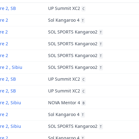
re 2, SB
UP Summit XC2
C
re 2
Sol Kangaroo 4
T
re 2
SOL SPORTS Kangaroo2
T
re 2
SOL SPORTS Kangaroo2
T
re 2
SOL SPORTS Kangaroo2
T
re 2 , Sibiu
SOL SPORTS Kangaroo2
T
re 2, SB
UP Summit XC2
C
re 2, SB
UP Summit XC2
C
re 2, Sibiu
NOVA Mentor 4
B
re 2
Sol Kangaroo 4
T
re 2, Sibiu
SOL SPORTS Kangaroo2
T
re 2
Sol Kangaroo 4
T