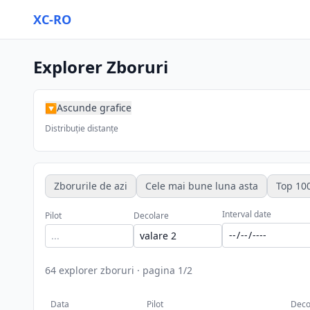
XC-RO
Explorer Zboruri
Ascunde grafice
▶
Distribuție distanțe
Zborurile de azi
Cele mai bune luna asta
Top 100
Interval date
Pilot
Decolare
64
explorer zboruri
·
pagina
1
/
2
Data
Pilot
Deco