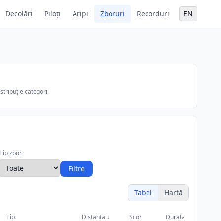
Decolări
Piloți
Aripi
Zboruri
Recorduri
EN
stribuție categorii
Tip zbor
Filtre
Tabel
Hartă
Tip
Distanța
↓
Scor
Durata