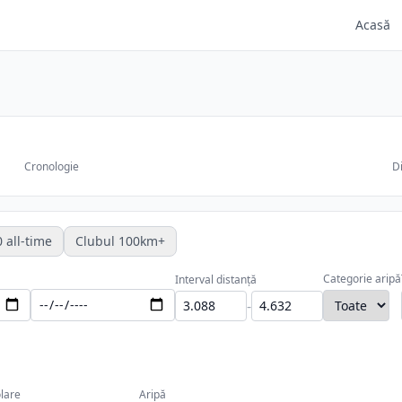
Acasă
Cronologie
Di
 all-time
Clubul 100km+
Categorie aripă
Interval distanță
-
lare
Aripă