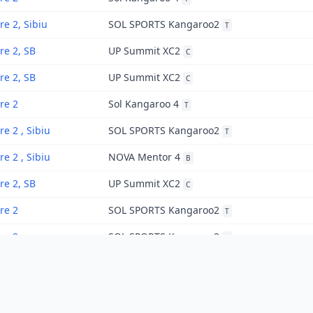
re 2, Sibiu
SOL SPORTS Kangaroo2
T
re 2, SB
UP Summit XC2
C
re 2, SB
UP Summit XC2
C
re 2
Sol Kangaroo 4
T
re 2 , Sibiu
SOL SPORTS Kangaroo2
T
re 2 , Sibiu
NOVA Mentor 4
B
re 2, SB
UP Summit XC2
C
re 2
SOL SPORTS Kangaroo2
T
re 2
SOL SPORTS Kangaroo2
T
re 2
SOL SPORTS Kangaroo2
T
re 2
SOL SPORTS Kangaroo2
T
«
1
2
»