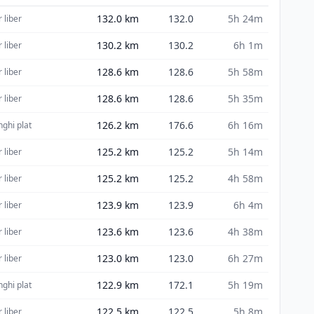
132.0
km
132.0
5h 24m
 liber
130.2
km
130.2
6h 1m
 liber
128.6
km
128.6
5h 58m
 liber
128.6
km
128.6
5h 35m
 liber
126.2
km
176.6
6h 16m
nghi plat
125.2
km
125.2
5h 14m
 liber
125.2
km
125.2
4h 58m
 liber
123.9
km
123.9
6h 4m
 liber
123.6
km
123.6
4h 38m
 liber
123.0
km
123.0
6h 27m
 liber
122.9
km
172.1
5h 19m
nghi plat
122.5
km
122.5
5h 8m
 liber