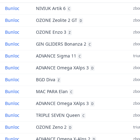
Bunloc
NIVIUK Artik 6
zbor
C
Bunloc
OZONE Zeolite 2 GT
zbor
D
Bunloc
OZONE Enzo 3
zbor
Z
Bunloc
GIN GLIDERS Bonanza 2
zbor
C
Bunloc
ADVANCE Sigma 11
triu
C
Bunloc
ADVANCE Omega XAlps 3
zbor
D
Bunloc
BGD Diva
zbor
Z
Bunloc
MAC PARA Elan
zbor
C
Bunloc
ADVANCE Omega XAlps 3
zbor
D
Bunloc
TRIPLE SEVEN Queen
zbor
C
Bunloc
OZONE Zeno 2
triu
D
Bunloc
ADVANCE Omega X-Alps 2
zbor
D