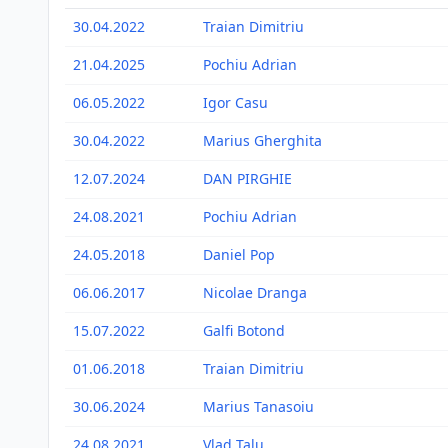
30.04.2022
Traian Dimitriu
21.04.2025
Pochiu Adrian
06.05.2022
Igor Casu
30.04.2022
Marius Gherghita
12.07.2024
DAN PIRGHIE
24.08.2021
Pochiu Adrian
24.05.2018
Daniel Pop
06.06.2017
Nicolae Dranga
15.07.2022
Galfi Botond
01.06.2018
Traian Dimitriu
30.06.2024
Marius Tanasoiu
24.08.2021
Vlad Talu