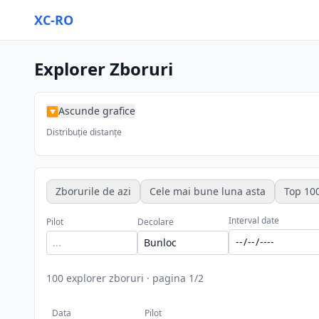
XC-RO
Explorer Zboruri
Ascunde grafice
▶
Distribuție distanțe
Zborurile de azi
Cele mai bune luna asta
Top 100
Interval date
Pilot
Decolare
100
explorer zboruri
·
pagina
1
/
2
Data
Pilot