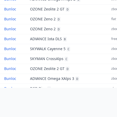
Bunloc
OZONE Zeolite 2 GT
zbor
D
Bunloc
OZONE Zeno 2
flat
D
Bunloc
OZONE Zeno 2
zbor
D
Bunloc
ADVANCE Iota DLS
free
B
Bunloc
SKYWALK Cayenne 5
zbor
C
Bunloc
SKYMAN CrossAlps
zbor
C
Bunloc
OZONE Zeolite 2 GT
zbor
D
Bunloc
ADVANCE Omega XAlps 3
zbor
D
Bunloc
BGD Diva
zbor
Z
Bunloc
OZONE Enzo 3
triu
Z
Bunloc
GRADIENT Aspen 6
zbor
C
«
1
2
»