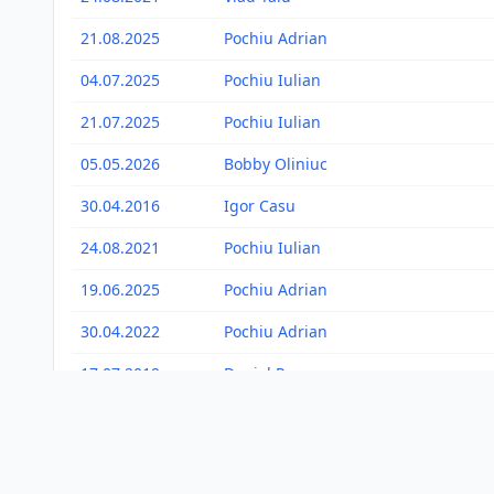
21.08.2025
Pochiu Adrian
04.07.2025
Pochiu Iulian
21.07.2025
Pochiu Iulian
05.05.2026
Bobby Oliniuc
30.04.2016
Igor Casu
24.08.2021
Pochiu Iulian
19.06.2025
Pochiu Adrian
30.04.2022
Pochiu Adrian
17.07.2019
Daniel Pop
09.05.2021
Bogdan Selever
28.05.2018
Adam Stefan