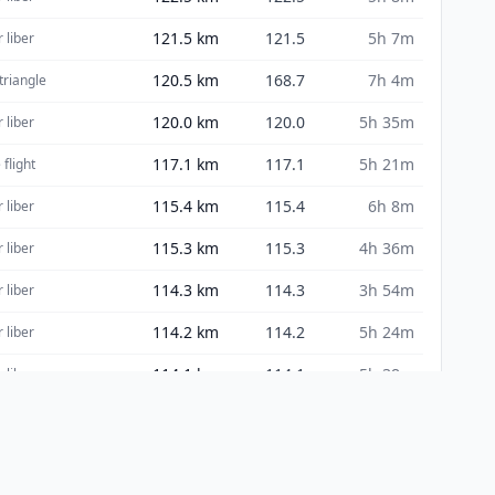
121.5
km
121.5
5h 7m
 liber
120.5
km
168.7
7h 4m
 triangle
120.0
km
120.0
5h 35m
 liber
117.1
km
117.1
5h 21m
 flight
115.4
km
115.4
6h 8m
 liber
115.3
km
115.3
4h 36m
 liber
114.3
km
114.3
3h 54m
 liber
114.2
km
114.2
5h 24m
 liber
114.1
km
114.1
5h 38m
 liber
113.8
km
182.2
6h 27m
nghi FAI
113.6
km
113.6
4h 14m
 liber