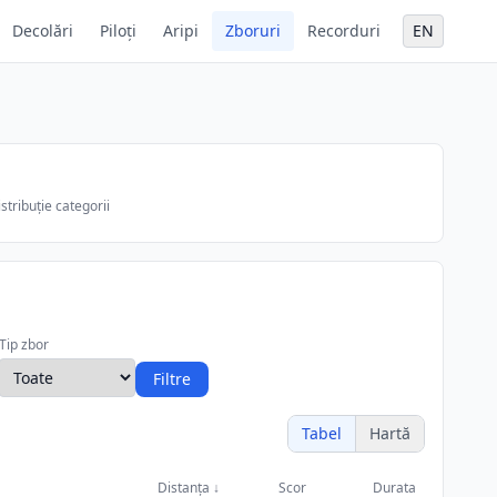
Decolări
Piloți
Aripi
Zboruri
Recorduri
EN
stribuție categorii
Tip zbor
Filtre
Tabel
Hartă
Distanța
↓
Scor
Durata