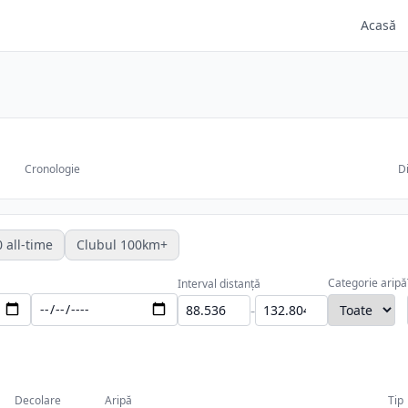
Acasă
Cronologie
Di
 all-time
Clubul 100km+
Categorie aripă
Interval distanță
-
Decolare
Aripă
Tip