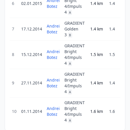
Andrei
Bright
6
02.01.2015
1.4
km
1.4
3
Botez
4/Impuls
4
A
GRADIENT
Andrei
7
17.12.2014
Golden
1.4
km
1.4
4
Botez
3
B
GRADIENT
Andrei
Bright
8
15.12.2014
1.5
km
1.5
3
Botez
4/Impuls
4
A
GRADIENT
Andrei
Bright
9
27.11.2014
1.4
km
1.4
3
Botez
4/Impuls
4
A
GRADIENT
Andrei
Bright
10
01.11.2014
1.6
km
1.6
4
Botez
4/Impuls
4
A