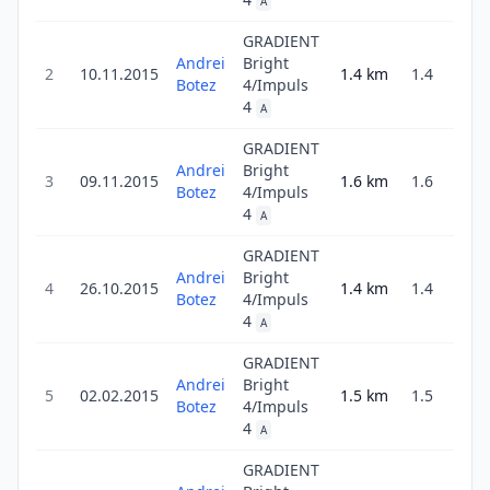
A
GRADIENT
Andrei
Bright
2
10.11.2015
1.4
km
1.4
3
Botez
4/Impuls
4
A
GRADIENT
Andrei
Bright
3
09.11.2015
1.6
km
1.6
3
Botez
4/Impuls
4
A
GRADIENT
Andrei
Bright
4
26.10.2015
1.4
km
1.4
3
Botez
4/Impuls
4
A
GRADIENT
Andrei
Bright
5
02.02.2015
1.5
km
1.5
3
Botez
4/Impuls
4
A
GRADIENT