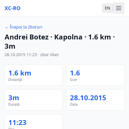
XC-RO
EN
←
Înapoi la Zboruri
Andrei Botez
· Kapolna
·
1.6
km
·
3m
28.10.2015
11:23
·
zbor liber
1.6
km
1.6
Distanță
Scor
3m
28.10.2015
Durată
Data
11:23