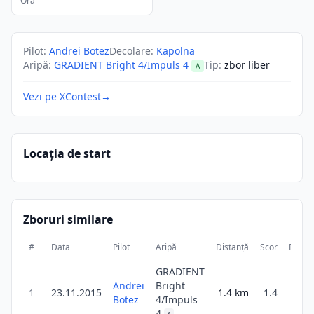
Ora
Pilot
:
Andrei Botez
Decolare
:
Kapolna
Aripă
:
GRADIENT Bright 4/Impuls 4
Tip
:
zbor liber
A
Vezi pe XContest
→
Locația de start
Zboruri similare
#
Data
Pilot
Aripă
Distanță
Scor
Durat
GRADIENT
Andrei
Bright
1
23.11.2015
1.4
km
1.4
4
Botez
4/Impuls
4