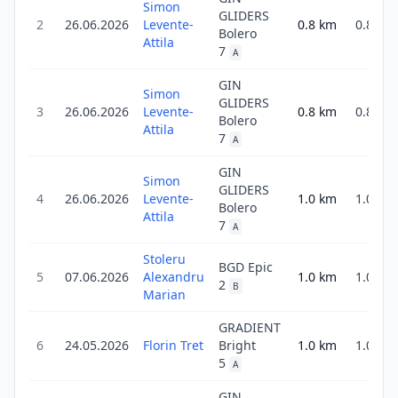
Simon
GLIDERS
2
26.06.2026
Levente-
0.8
km
0.8
Bolero
Attila
7
A
GIN
Simon
GLIDERS
3
26.06.2026
Levente-
0.8
km
0.8
Bolero
Attila
7
A
GIN
Simon
GLIDERS
4
26.06.2026
Levente-
1.0
km
1.0
Bolero
Attila
7
A
Stoleru
BGD Epic
5
07.06.2026
Alexandru
1.0
km
1.0
2
B
Marian
GRADIENT
6
24.05.2026
Florin Tret
Bright
1.0
km
1.0
5
A
GIN