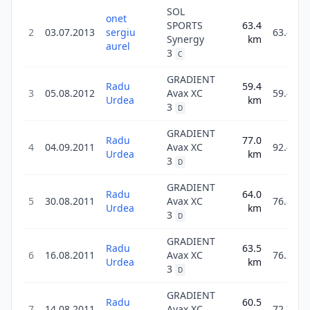
SOL
onet
SPORTS
63.4
2
03.07.2013
sergiu
63.4
Synergy
km
aurel
3
C
GRADIENT
Radu
59.4
3
05.08.2012
Avax XC
59.4
Urdea
km
3
D
GRADIENT
Radu
77.0
4
04.09.2011
Avax XC
92.4
Urdea
km
3
D
GRADIENT
Radu
64.0
5
30.08.2011
Avax XC
76.8
Urdea
km
3
D
GRADIENT
Radu
63.5
6
16.08.2011
Avax XC
76.2
Urdea
km
3
D
GRADIENT
Radu
60.5
7
14.08.2011
Avax XC
72.7