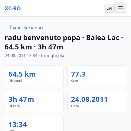
XC-RO
EN
←
Înapoi la Zboruri
radu benvenuto popa
· Balea Lac
·
64.5
km
·
3h 47m
24.08.2011
13:34
·
triunghi plat
64.5
km
77.3
Distanță
Scor
3h 47m
24.08.2011
Durată
Data
13:34